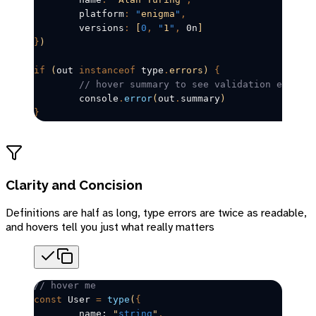
	platform
:
 "
enigma
"
,
	versions
:
 [
0
,
 "
1
"
,
 0n
]
}
)
if
 (
out
instanceof
 type
.
errors)
 {
	// hover summary to see validation errors
	console
.
error
(
out
.
summary
)
}
Clarity and Concision
Definitions are half as long, type errors are twice as readable,
and hovers tell you just what really matters
// hover me
const
User
=
 type
(
{
	name: 
"
string
"
,