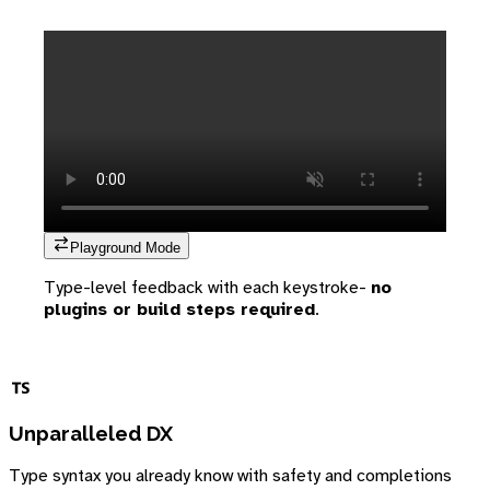
Playground Mode
Type-level feedback with each keystroke-
no
plugins or build steps required
.
Unparalleled DX
Type syntax you already know with safety and completions