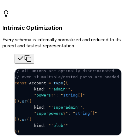
Intrinsic Optimization
Every schema is internally normalized and reduced to its
purest and fastest representation
// all unions are optimally discriminated
// even if multiple/nested paths are needed
const
Account
=
 type
(
{
	kind: 
"
'
admin
'
"
,
	"
powers
?
"
: 
"
string
[]
"
}
)
.
or
(
{
	kind: 
"
'
superadmin
'
"
,
	"
superpowers
?
"
: 
"
string
[]
"
}
)
.
or
(
{
	kind: 
"
'
pleb
'
"
}
)