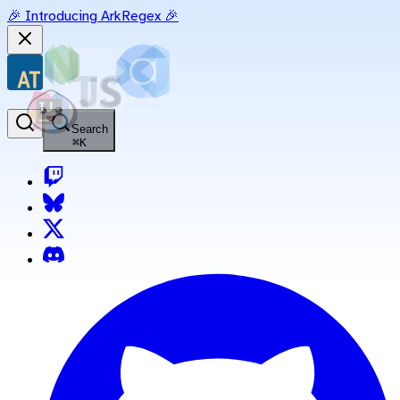
🎉 Introducing ArkRegex 🎉
Search
⌘
K