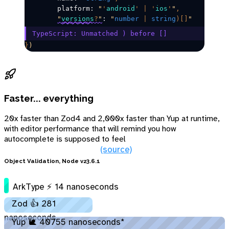
	platform: 
"
'
android
'
 |
 '
ios
'
"
,
"
versions
?
"
: 
"
number
 |
 string
)[]
"
TypeScript: Unmatched ) before []​
}
)
Faster... everything
20x faster than Zod4 and 2,000x faster than Yup at runtime,
with editor performance that will remind you how
autocomplete is supposed to feel
(source)
Object Validation, Node v23.6.1
ArkType ⚡ 14 nanoseconds
Zod 👍 281
nanoseconds
Yup 🐌 40755 nanoseconds*