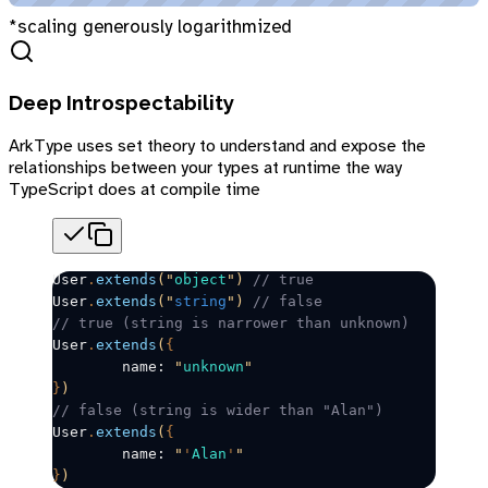
*scaling generously logarithmized
Deep Introspectability
ArkType uses set theory to understand and expose the
relationships between your types at runtime the way
TypeScript does at compile time
User
.
extends
(
"
object
"
)
 // true
User
.
extends
(
"
string
"
)
 // false
// true (string is narrower than unknown)
User
.
extends
(
{
	name: 
"
unknown
"
}
)
// false (string is wider than "Alan")
User
.
extends
(
{
	name: 
"
'
Alan
'
"
}
)