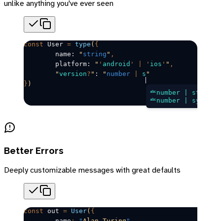
unlike anything you've ever seen
const
User
=
 type
(
{
	name: 
"
string
"
,
	platform: 
"
'
android
'
 |
 '
ios
'
"
,
	"
version
?
"
: 
"
number
 |
 s
"
}
)
number | s
tring
number | s
ymbol
Better Errors
Deeply customizable messages with great defaults
const
out
=
 User
(
{
	name
:
 "
Alan Turing
"
,