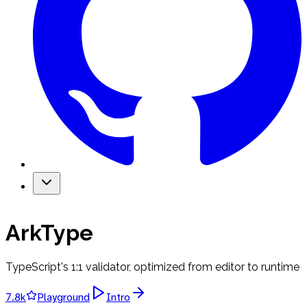
ArkType
TypeScript's 1:1 validator, optimized from editor to runtime
7.8k
Playground
Intro