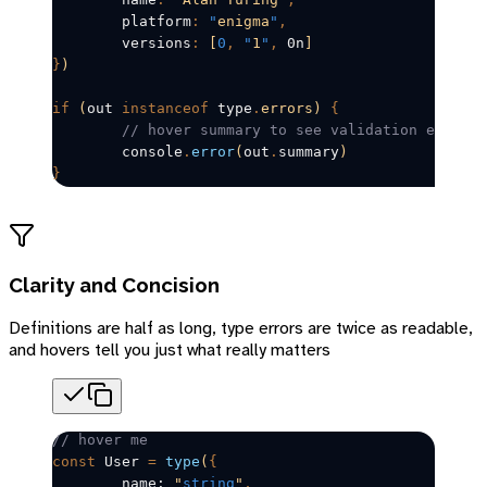
	platform
:
 "
enigma
"
,
	versions
:
 [
0
,
 "
1
"
,
 0n
]
}
)
if
 (
out
instanceof
 type
.
errors)
 {
	// hover summary to see validation errors
	console
.
error
(
out
.
summary
)
}
Clarity and Concision
Definitions are half as long, type errors are twice as readable,
and hovers tell you just what really matters
// hover me
const
User
=
 type
(
{
	name: 
"
string
"
,