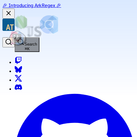
🎉 Introducing ArkRegex 🎉
Search
⌘
K