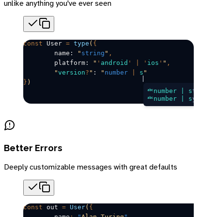
unlike anything you've ever seen
const
User
=
 type
(
{
	name: 
"
string
"
,
	platform: 
"
'
android
'
 |
 '
ios
'
"
,
	"
version
?
"
: 
"
number
 |
 s
"
}
)
number | s
tring
number | s
ymbol
Better Errors
Deeply customizable messages with great defaults
const
out
=
 User
(
{
	name
:
 "
Alan Turing
"
,