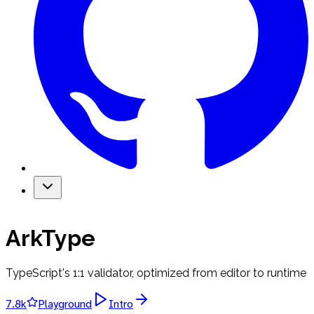
ArkType
TypeScript's 1:1 validator, optimized from editor to runtime
7.8k
Playground
Intro