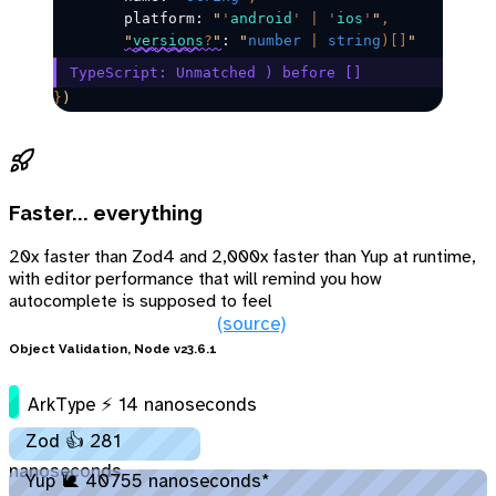
	platform: 
"
'
android
'
 |
 '
ios
'
"
,
"
versions
?
"
: 
"
number
 |
 string
)[]
"
TypeScript: Unmatched ) before []​
}
)
Faster... everything
20x faster than Zod4 and 2,000x faster than Yup at runtime,
with editor performance that will remind you how
autocomplete is supposed to feel
(source)
Object Validation, Node v23.6.1
ArkType ⚡ 14 nanoseconds
Zod 👍 281
nanoseconds
Yup 🐌 40755 nanoseconds*