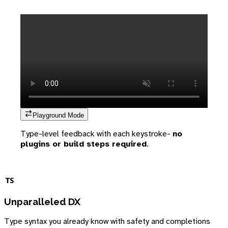
Playground Mode
Type-level feedback with each keystroke-
no
plugins or build steps required
.
Unparalleled DX
Type syntax you already know with safety and completions