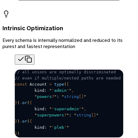
Intrinsic Optimization
Every schema is internally normalized and reduced to its
purest and fastest representation
// all unions are optimally discriminated
// even if multiple/nested paths are needed
const
Account
=
 type
(
{
	kind: 
"
'
admin
'
"
,
	"
powers
?
"
: 
"
string
[]
"
}
)
.
or
(
{
	kind: 
"
'
superadmin
'
"
,
	"
superpowers
?
"
: 
"
string
[]
"
}
)
.
or
(
{
	kind: 
"
'
pleb
'
"
}
)