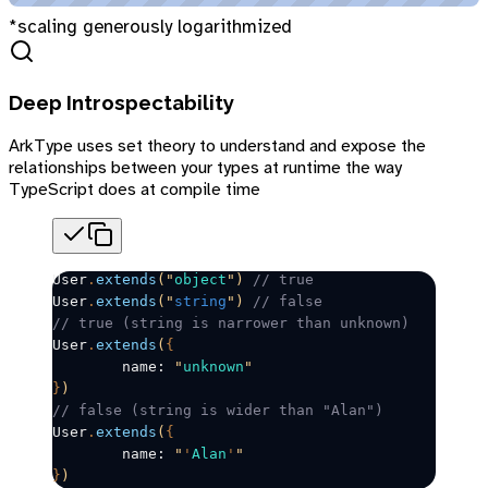
*scaling generously logarithmized
Deep Introspectability
ArkType uses set theory to understand and expose the
relationships between your types at runtime the way
TypeScript does at compile time
User
.
extends
(
"
object
"
)
 // true
User
.
extends
(
"
string
"
)
 // false
// true (string is narrower than unknown)
User
.
extends
(
{
	name: 
"
unknown
"
}
)
// false (string is wider than "Alan")
User
.
extends
(
{
	name: 
"
'
Alan
'
"
}
)